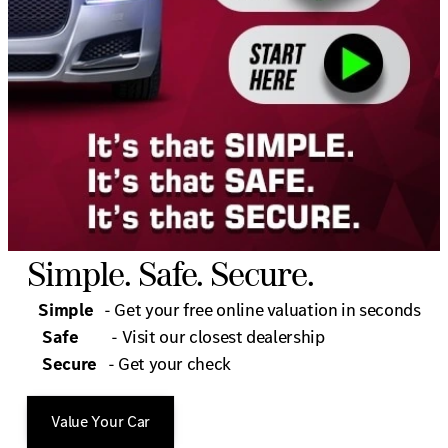
Simple. Safe. Secure.
Simple
- Get your free online valuation in seconds
Safe
- Visit our closest dealership
Secure
- Get your check
Value Your Car