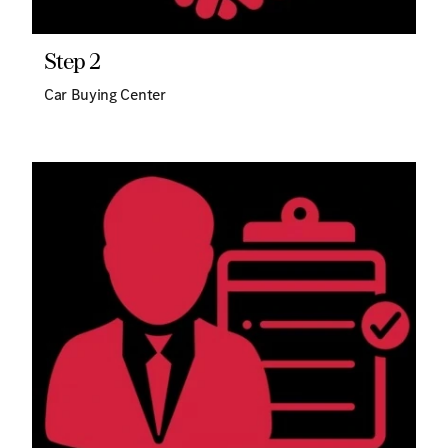
Step 2
Car Buying Center