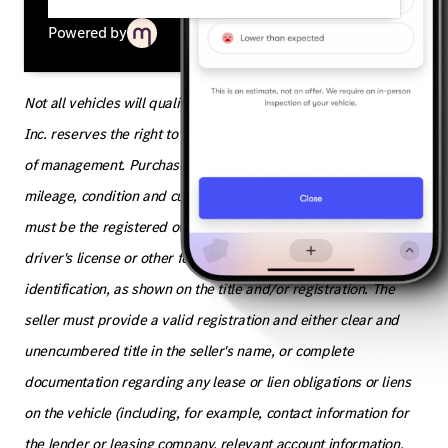
Powered by
Not all vehicles will qualify. The Jeff Wyler Automotive Family,
Inc. reserves the right to decline any purchase at the discretion
of management. Purchase value is subject to adjustment for
mileage, condition and current market conditions. The seller
must be the registered owner of the vehicle and have a valid
driver's license or other form of valid government issued photo
identification, as shown on the title and/or registration. The
seller must provide a valid registration and either clear and
unencumbered title in the seller's name, or complete
documentation regarding any lease or lien obligations or liens
on the vehicle (including, for example, contact information for
the lender or leasing company, relevant account information,