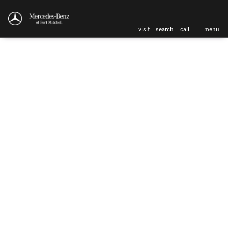
visit
search
call
menu