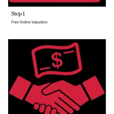
Step 1
Free Online Valuation