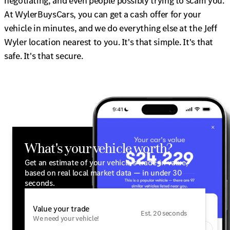
negotiating, and even people possibly trying to scam you.
At WylerBuysCars, you can get a cash offer for your
vehicle in minutes, and we do everything else at the Jeff
Wyler location nearest to you. It's that simple. It's that
safe. It's that secure.
What's your vehicle worth?
Get an estimate of your vehicle's trade-in value,
based on real local market data — in under 30
seconds.
Value your trade
Est. 20 seconds
We need your vehicle!