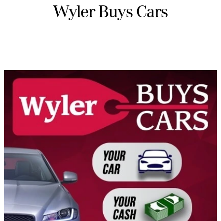
Wyler Buys Cars