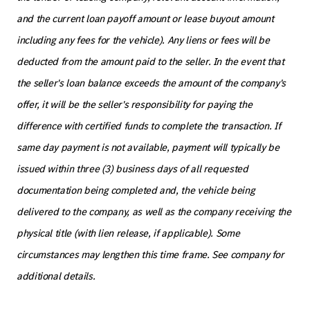
and the current loan payoff amount or lease buyout amount
including any fees for the vehicle). Any liens or fees will be
deducted from the amount paid to the seller. In the event that
the seller's loan balance exceeds the amount of the company's
offer, it will be the seller's responsibility for paying the
difference with certified funds to complete the transaction. If
same day payment is not available, payment will typically be
issued within three (3) business days of all requested
documentation being completed and, the vehicle being
delivered to the company, as well as the company receiving the
physical title (with lien release, if applicable). Some
circumstances may lengthen this time frame. See company for
additional details.