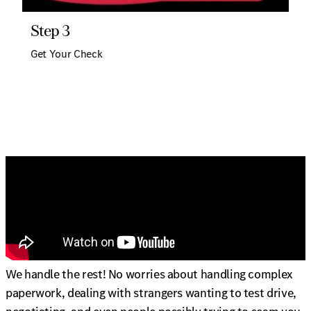
Step 3
Get Your Check
We handle the rest! No worries about handling complex
paperwork, dealing with strangers wanting to test drive,