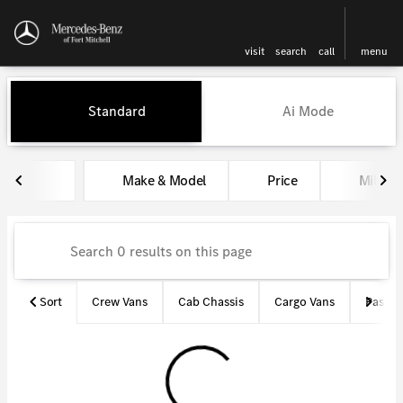
visit
search
call
menu
Vehicles for Sale at Mercedes-
Standard
Ai Mode
sort
filter
find
to top
Make & Model
Price
Miles
Sort
Crew Vans
Cab Chassis
Cargo Vans
Passen