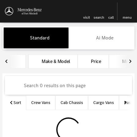
visit
search
call
menu
Vehicles for Sale at Mercedes-
Standard
Ai Mode
sort
filter
find
to top
Make & Model
Price
Miles
Sort
Crew Vans
Cab Chassis
Cargo Vans
Passen