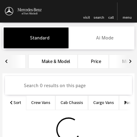
visit
search
call
menu
Vehicles for Sale at Mercedes-
Standard
Ai Mode
sort
filter
find
to top
Make & Model
Price
Miles
Sort
Crew Vans
Cab Chassis
Cargo Vans
Passen