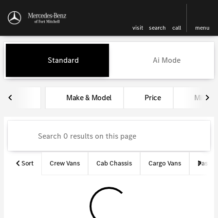
visit
search
call
menu
Vehicles for Sale at Mercedes-
Standard
Ai Mode
sort
filter
find
to top
Make & Model
Price
Miles
Sort
Crew Vans
Cab Chassis
Cargo Vans
Passen