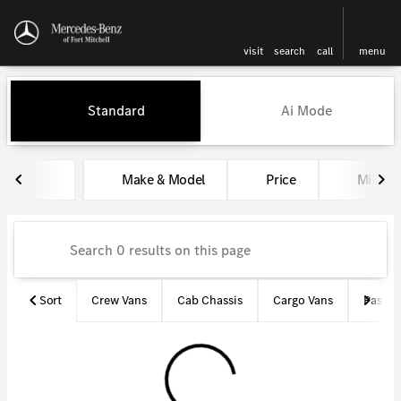
visit
search
call
menu
Vehicles for Sale at Mercedes-
Standard
Ai Mode
sort
filter
find
to top
Make & Model
Price
Miles
Sort
Crew Vans
Cab Chassis
Cargo Vans
Passen