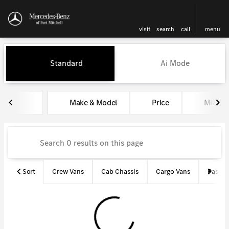
visit
search
call
menu
Vehicles for Sale at Mercedes-
Standard
Ai Mode
sort
filter
find
to top
Make & Model
Price
Miles
Sort
Crew Vans
Cab Chassis
Cargo Vans
Passen